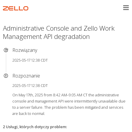
Administrative Console and Zello Work
Management API degradation
Rozwiązany
2025-05-17 12:38 CDT
Rozpoznanie
2025-05-17 12:38 CDT
On May 17th, 2025 from 8:42 AM–9:05 AM CT the administrative
console and management API were intermittently unavailable due
to a server failure. The problem has been mitigated and services
are back to normal.
2 Usługi, których dotyczy problem
: