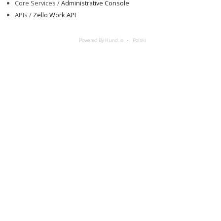
Core Services /
Administrative Console
APIs /
Zello Work API
Powered By Hund.io
Polski