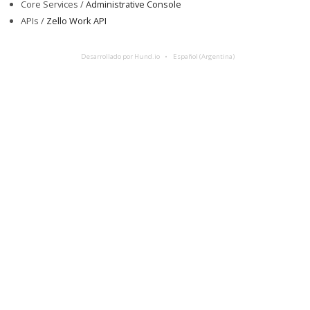
Core Services /
Administrative Console
APIs /
Zello Work API
Desarrollado por Hund.io
Español (Argentina)