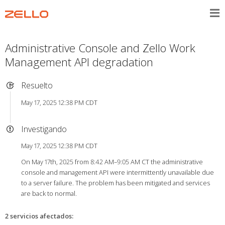
Administrative Console and Zello Work
Management API degradation
Resuelto
May 17, 2025 12:38 PM CDT
Investigando
May 17, 2025 12:38 PM CDT
On May 17th, 2025 from 8:42 AM–9:05 AM CT the administrative
console and management API were intermittently unavailable due
to a server failure. The problem has been mitigated and services
are back to normal.
2 servicios afectados
: