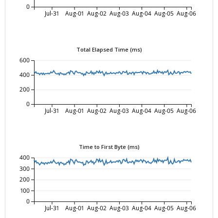
0
Jul-31
Aug-01
Aug-02
Aug-03
Aug-04
Aug-05
Aug-06
Total Elapsed Time (ms)
600
400
200
0
Jul-31
Aug-01
Aug-02
Aug-03
Aug-04
Aug-05
Aug-06
Time to First Byte (ms)
400
300
200
100
0
Jul-31
Aug-01
Aug-02
Aug-03
Aug-04
Aug-05
Aug-06