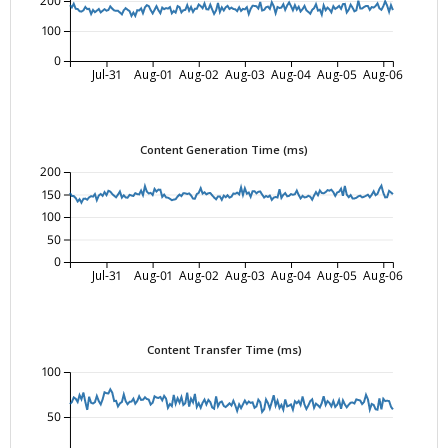
200
100
0
Jul-31
Aug-01
Aug-02
Aug-03
Aug-04
Aug-05
Aug-06
Content Generation Time (ms)
200
150
100
50
0
Jul-31
Aug-01
Aug-02
Aug-03
Aug-04
Aug-05
Aug-06
Content Transfer Time (ms)
100
50