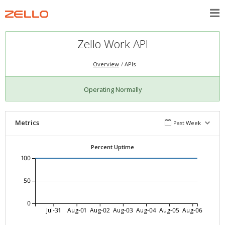
Zello Work API
Overview
APIs
Operating Normally
Metrics
Past Week
Percent Uptime
100
50
0
Jul-31
Aug-01
Aug-02
Aug-03
Aug-04
Aug-05
Aug-06