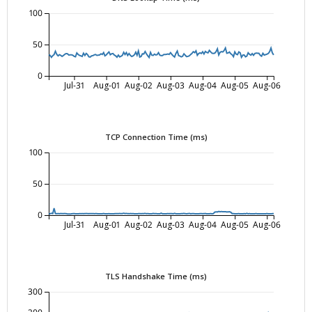
100
50
0
Jul-31
Aug-01
Aug-02
Aug-03
Aug-04
Aug-05
Aug-06
TCP Connection Time (ms)
100
50
0
Jul-31
Aug-01
Aug-02
Aug-03
Aug-04
Aug-05
Aug-06
TLS Handshake Time (ms)
300