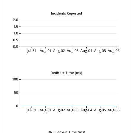
Incidents Reported
2.0
1.5
1.0
0.5
0.0
Jul-31
Aug-01
Aug-02
Aug-03
Aug-04
Aug-05
Aug-06
Redirect Time (ms)
100
50
0
Jul-31
Aug-01
Aug-02
Aug-03
Aug-04
Aug-05
Aug-06
DNS Lookup Time (ms)