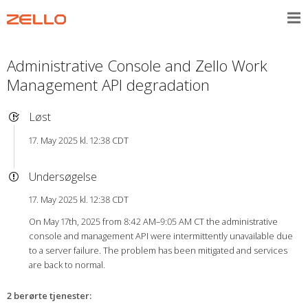
Administrative Console and Zello Work
Management API degradation
Løst
17. May 2025 kl. 12:38 CDT
Undersøgelse
17. May 2025 kl. 12:38 CDT
On May 17th, 2025 from 8:42 AM–9:05 AM CT the administrative
console and management API were intermittently unavailable due
to a server failure. The problem has been mitigated and services
are back to normal.
2 berørte tjenester
: