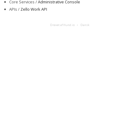
Core Services /
Administrative Console
APIs /
Zello Work API
Drevet af Hund.io
Dansk