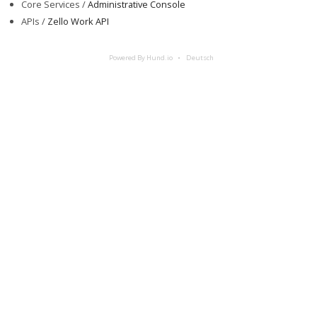
Core Services /
Administrative Console
APIs /
Zello Work API
Powered By Hund.io
Deutsch