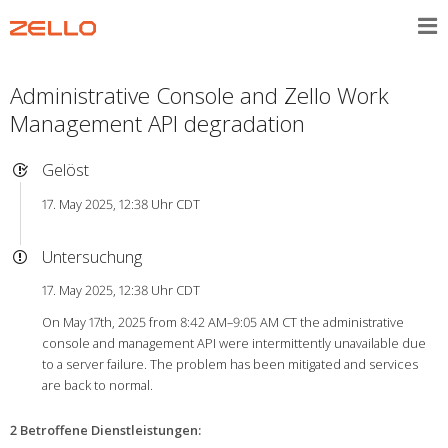
Administrative Console and Zello Work
Management API degradation
Gelöst
17. May 2025, 12:38 Uhr CDT
Untersuchung
17. May 2025, 12:38 Uhr CDT
On May 17th, 2025 from 8:42 AM–9:05 AM CT the administrative
console and management API were intermittently unavailable due
to a server failure. The problem has been mitigated and services
are back to normal.
2 Betroffene Dienstleistungen
: