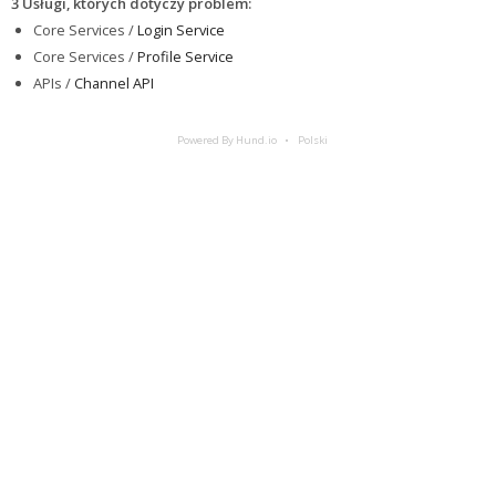
3 Usługi, których dotyczy problem
:
Core Services /
Login Service
Core Services /
Profile Service
APIs /
Channel API
Powered By Hund.io
Polski