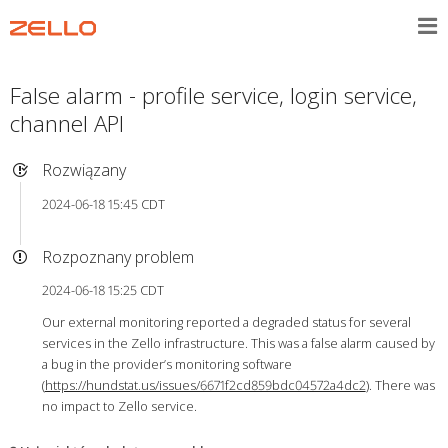
False alarm - profile service, login service,
channel API
Rozwiązany
2024-06-18 15:45 CDT
Rozpoznany problem
2024-06-18 15:25 CDT
Our external monitoring reported a degraded status for several
services in the Zello infrastructure. This was a false alarm caused by
a bug in the provider’s monitoring software
(
https://hundstat.us/issues/6671f2cd859bdc04572a4dc2
). There was
no impact to Zello service.