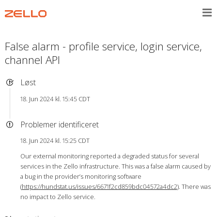
False alarm - profile service, login service,
channel API
Løst
18. Jun 2024 kl. 15:45 CDT
Problemer identificeret
18. Jun 2024 kl. 15:25 CDT
Our external monitoring reported a degraded status for several
services in the Zello infrastructure. This was a false alarm caused by
a bug in the provider’s monitoring software
(
https://hundstat.us/issues/6671f2cd859bdc04572a4dc2
). There was
no impact to Zello service.