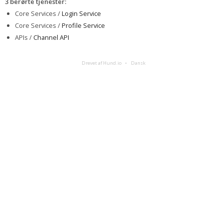
3 berørte tjenester
:
Core Services /
Login Service
Core Services /
Profile Service
APIs /
Channel API
Drevet af Hund.io
Dansk