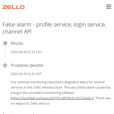
False alarm - profile service, login service,
channel API
Résolu
2024-06-18 15:45 CDT
Problème identifié
2024-06-18 15:25 CDT
Our external monitoring reported a degraded status for several
services in the Zello infrastructure. This was a false alarm caused by
a bug in the provider’s monitoring software
(
https://hundstat.us/issues/6671f2cd859bdc04572a4dc2
). There was
no impact to Zello service.