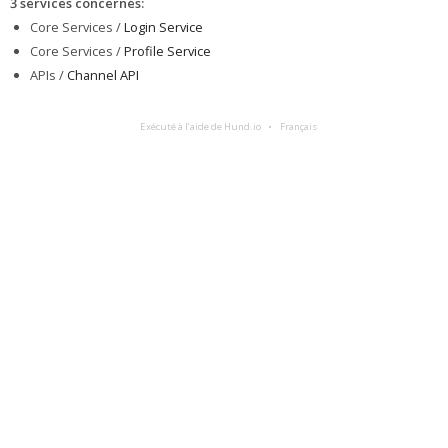
3 services concernés
:
Core Services /
Login Service
Core Services /
Profile Service
APIs /
Channel API
Exécuté à l’aide de Hund.io
Français