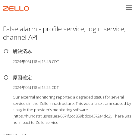
False alarm - profile service, login service,
channel API
解決済み
2024年06月18日 15:45 CDT
原因確定
2024年06月18日 15:25 CDT
Our external monitoring reported a degraded status for several
services in the Zello infrastructure. This was a false alarm caused by
a bug in the provider’s monitoring software
(
https://hundstat.us/issues/6671f2cd859bdc04572a4dc2
). There was
no impact to Zello service.