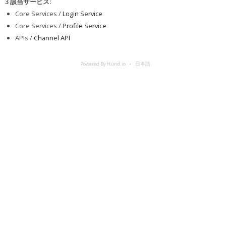
3 該当サービス
:
Core Services /
Login Service
Core Services /
Profile Service
APIs /
Channel API
Powered By Hund.io
日本語