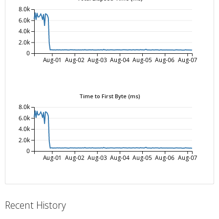
8.0k
6.0k
4.0k
2.0k
0
Aug-01
Aug-02
Aug-03
Aug-04
Aug-05
Aug-06
Aug-07
Time to First Byte (ms)
8.0k
6.0k
4.0k
2.0k
0
Aug-01
Aug-02
Aug-03
Aug-04
Aug-05
Aug-06
Aug-07
Recent History