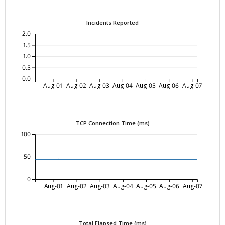
Incidents Reported
2.0
1.5
1.0
0.5
0.0
Aug-01
Aug-02
Aug-03
Aug-04
Aug-05
Aug-06
Aug-07
TCP Connection Time (ms)
100
50
0
Aug-01
Aug-02
Aug-03
Aug-04
Aug-05
Aug-06
Aug-07
Total Elapsed Time (ms)