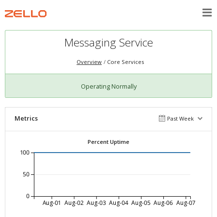
Messaging Service
Overview
Core Services
Operating Normally
Metrics
Past Week
Percent Uptime
100
50
0
Aug-01
Aug-02
Aug-03
Aug-04
Aug-05
Aug-06
Aug-07