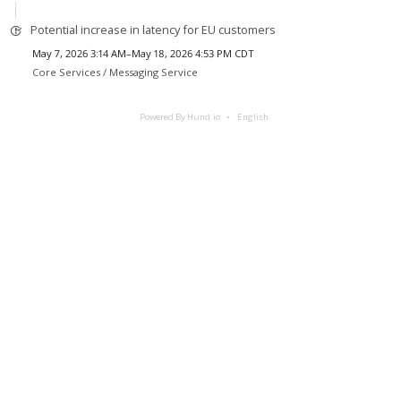
Potential increase in latency for EU customers
May 7, 2026 3:14 AM–May 18, 2026 4:53 PM CDT
Core Services /
Messaging Service
Powered By Hund.io
English