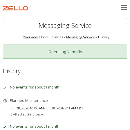
Messaging Service
Overview
Core Services
Messaging Service
History
Operating Normally
History
No events for about 1 month!
Planned Maintenance
Jun 28, 2026 10:06 AM–Jun 29, 2026 3:11 AM CDT
5 Affected Services
No events for about 1 month!