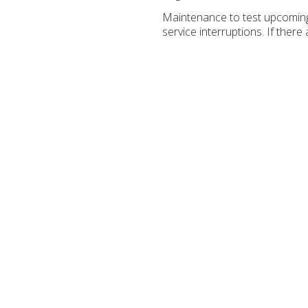
Maintenance to test upcoming
service interruptions. If the