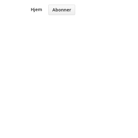
Hjem
Abonner