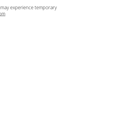
s may experience temporary
com