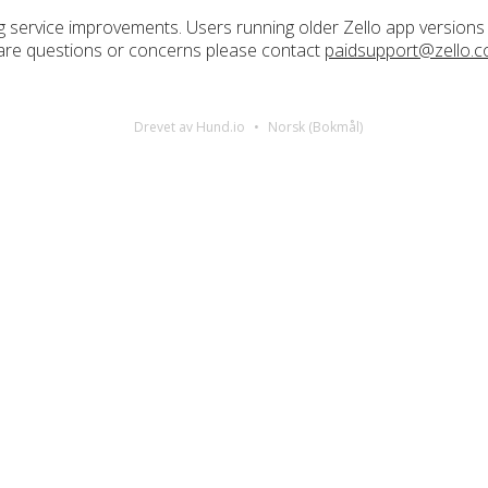
 service improvements. Users running older Zello app version
re are questions or concerns please contact
paidsupport@zello.
Drevet av Hund.io
Norsk (Bokmål)