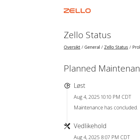
Zello Status
Oversikt
General
Zello Status
Pro
Planned Maintena
Løst
Aug 4, 2025 10:10 PM CDT
Maintenance has concluded.
Vedlikehold
Aug 4, 2025 8:07 PM CDT