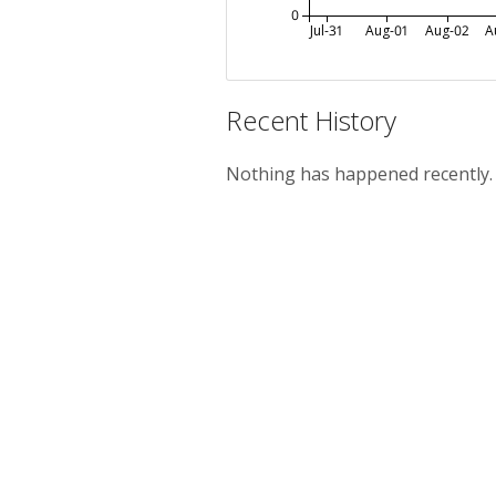
0
Jul-31
Aug-01
Aug-02
A
Recent History
Nothing has happened recently.