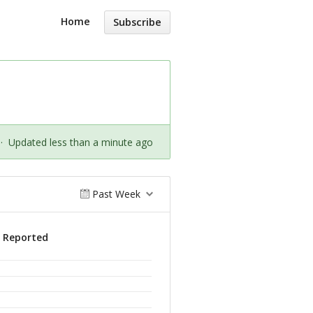
Home
Subscribe
·
Updated less than a minute ago
Past Week
s Reported