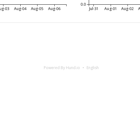
0.0
ug-03
Aug-04
Aug-05
Aug-06
Jul-31
Aug-01
Aug-02
Powered By Hund.io
English