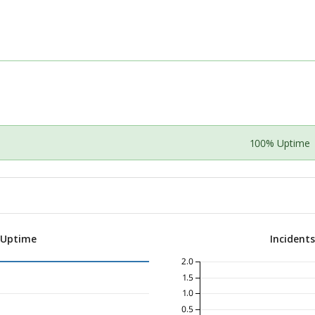
100% Uptime
 Uptime
Incident
2.0
1.5
1.0
0.5