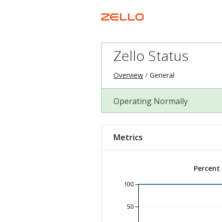
Zello Status
Overview
General
Operating Normally
Metrics
Percent
100
50