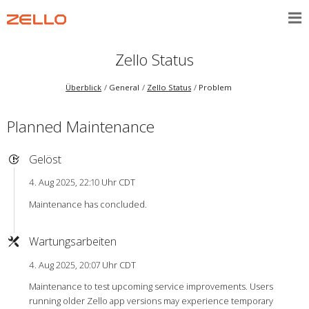
Zello Status
Überblick
General
Zello Status
Problem
Planned Maintenance
Gelöst
4. Aug 2025, 22:10 Uhr CDT
Maintenance has concluded.
Wartungsarbeiten
4. Aug 2025, 20:07 Uhr CDT
Maintenance to test upcoming service improvements. Users
running older Zello app versions may experience temporary