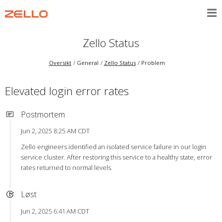
Zello Status
Oversikt
General
Zello Status
Problem
Elevated login error rates
Postmortem
Jun 2, 2025 8:25 AM CDT
Zello engineers identified an isolated service failure in our login
service cluster. After restoring this service to a healthy state, error
rates returned to normal levels.
Løst
Jun 2, 2025 6:41 AM CDT