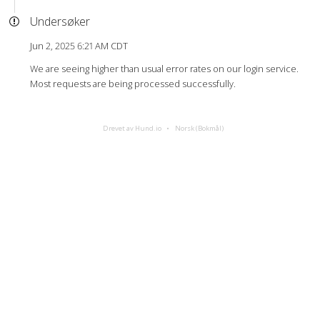
Undersøker
Jun 2, 2025 6:21 AM CDT
We are seeing higher than usual error rates on our login service.
Most requests are being processed successfully.
Drevet av Hund.io
Norsk (Bokmål)