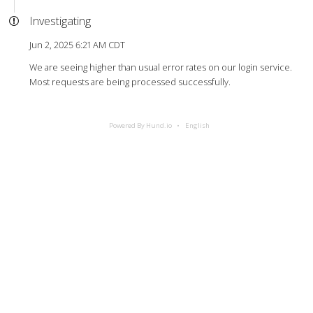
Investigating
Jun 2, 2025 6:21 AM CDT
We are seeing higher than usual error rates on our login service.
Most requests are being processed successfully.
Powered By Hund.io
English