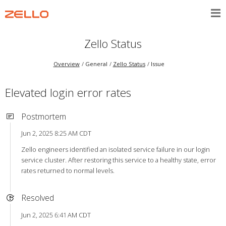
Zello Status
Overview
General
Zello Status
Issue
Elevated login error rates
Postmortem
Jun 2, 2025 8:25 AM CDT
Zello engineers identified an isolated service failure in our login
service cluster. After restoring this service to a healthy state, error
rates returned to normal levels.
Resolved
Jun 2, 2025 6:41 AM CDT