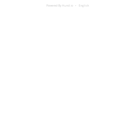
Powered By Hund.io
English