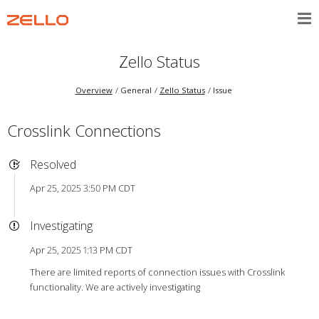
Zello Status
Overview
General
Zello Status
Issue
Crosslink Connections
Resolved
Apr 25, 2025 3:50 PM CDT
Investigating
Apr 25, 2025 1:13 PM CDT
There are limited reports of connection issues with Crosslink
functionality. We are actively investigating