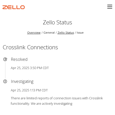
Zello Status
Overview
General
Zello Status
Issue
Crosslink Connections
Resolved
Apr 25, 2025 3:50 PM CDT
Investigating
Apr 25, 2025 1:13 PM CDT
There are limited reports of connection issues with Crosslink
functionality. We are actively investigating