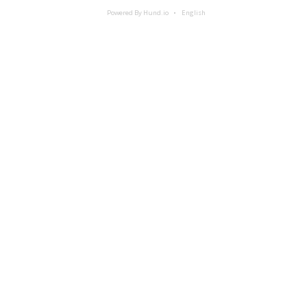
Powered By Hund.io
English