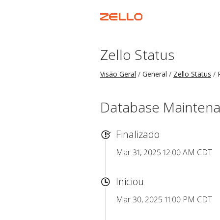
Zello Status
Visão Geral
General
Zello Status
Database Mainten
Finalizado
Mar 31, 2025 12:00 AM CDT
Iniciou
Mar 30, 2025 11:00 PM CDT