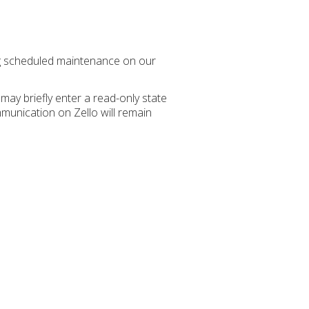
ng scheduled maintenance on our
may briefly enter a read-only state
unication on Zello will remain