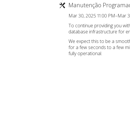
Manutenção Programa
Mar 30, 2025 11:00 PM–Mar 3
To continue providing you wi
database infrastructure for enh
We expect this to be a smooth
for a few seconds to a few m
fully operational.