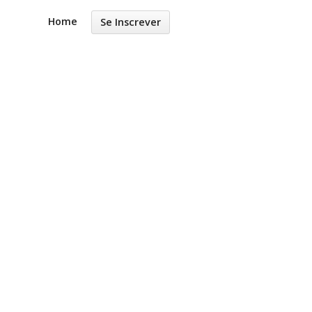
Home
Se Inscrever