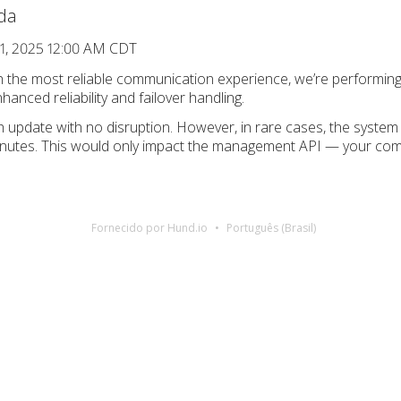
da
1, 2025 12:00 AM CDT
th the most reliable communication experience, we’re performi
anced reliability and failover handling.
 update with no disruption. However, in rare cases, the system 
inutes. This would only impact the management API — your comm
Fornecido por Hund.io
Português (Brasil)