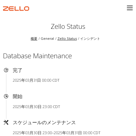
Zello Status
概要
General
Zello Status
インシデント
Database Maintenance
完了
2025年03月31日 00:00 CDT
開始
2025年03月30日 23:00 CDT
スケジュールのメンテナンス
2025年03月30日 23:00–2025年03月31日 00:00 CDT