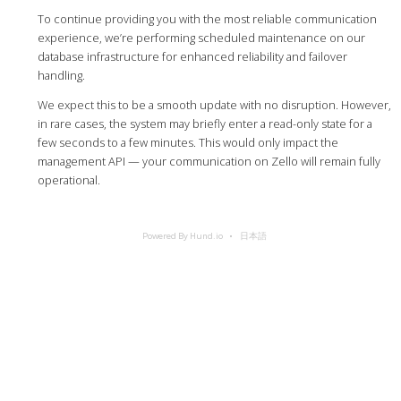
To continue providing you with the most reliable communication
experience, we’re performing scheduled maintenance on our
database infrastructure for enhanced reliability and failover
handling.
We expect this to be a smooth update with no disruption. However,
in rare cases, the system may briefly enter a read-only state for a
few seconds to a few minutes. This would only impact the
management API — your communication on Zello will remain fully
operational.
Powered By Hund.io
日本語