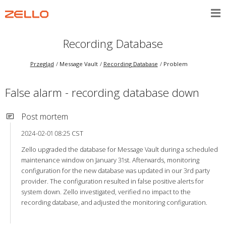
Recording Database
Przegląd
Message Vault
Recording Database
Problem
False alarm - recording database down
Post mortem
2024-02-01 08:25 CST
Zello upgraded the database for Message Vault during a scheduled
maintenance window on January 31st. Afterwards, monitoring
configuration for the new database was updated in our 3rd party
provider. The configuration resulted in false positive alerts for
system down. Zello investigated, verified no impact to the
recording database, and adjusted the monitoring configuration.