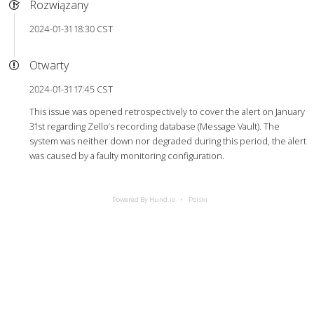
Rozwiązany
2024-01-31 18:30 CST
Otwarty
2024-01-31 17:45 CST
This issue was opened retrospectively to cover the alert on January
31st regarding Zello’s recording database (Message Vault). The
system was neither down nor degraded during this period, the alert
was caused by a faulty monitoring configuration.
Powered By Hund.io
Polski