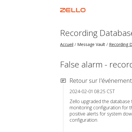
Recording Databas
Accueil
Message Vault
Recording 
False alarm - reco
Retour sur l'événement
2024-02-01 08:25 CST
Zello upgraded the database 
monitoring configuration for 
positive alerts for system dow
configuration.