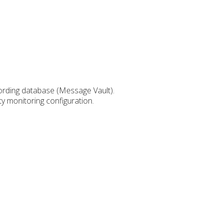
cording database (Message Vault).
y monitoring configuration.