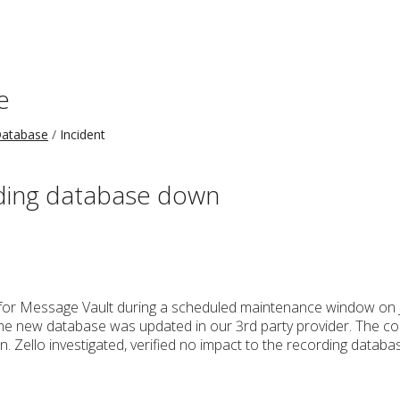
e
Database
Incident
rding database down
for Message Vault during a scheduled maintenance window on J
the new database was updated in our 3rd party provider. The conf
n. Zello investigated, verified no impact to the recording datab