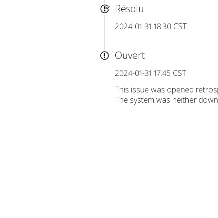
Résolu
2024-01-31 18:30 CST
Ouvert
2024-01-31 17:45 CST
This issue was opened retrosp
The system was neither down n