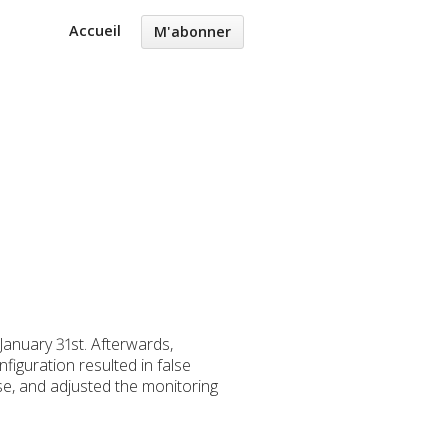
Accueil
M'abonner
anuary 31st. Afterwards,
iguration resulted in false
ase, and adjusted the monitoring