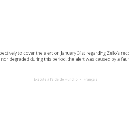
ectively to cover the alert on January 31st regarding Zello’s re
or degraded during this period, the alert was caused by a fault
Exécuté à l’aide de Hund.io
Français