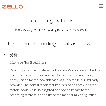
Recording Database
概要
Message Vault
Recording Database
インシデント
False alarm - recording database down
分析
2024年02月01日 08:25 CST
Zello upgraded the database for Message Vault during a scheduled
maintenance window on January 31st. Afterwards, monitoring
configuration for the new database was updated in our 3rd party
provider. The configuration resulted in false positive alerts for
system down. Zello investigated, verified no impact to the
recording database, and adjusted the monitoring configuration.