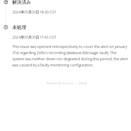
解決済み
2024年01月31日 18:30 CST
未処理
2024年01月31日 17:45 CST
This issue was opened retrospectively to cover the alert on January
31st regarding Zello’s recording database (Message Vault). The
system was neither down nor degraded during this period, the alert
was caused by a faulty monitoring configuration.
Powered By Hund.io
日本語