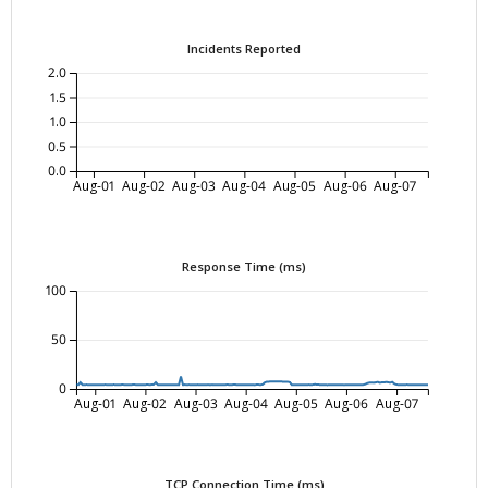
Incidents Reported
2.0
1.5
1.0
0.5
0.0
Aug-01
Aug-02
Aug-03
Aug-04
Aug-05
Aug-06
Aug-07
Response Time (ms)
100
50
0
Aug-01
Aug-02
Aug-03
Aug-04
Aug-05
Aug-06
Aug-07
TCP Connection Time (ms)