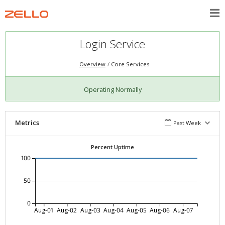
Login Service
Overview
Core Services
Operating Normally
Metrics
Past Week
Percent Uptime
100
50
0
Aug-01
Aug-02
Aug-03
Aug-04
Aug-05
Aug-06
Aug-07