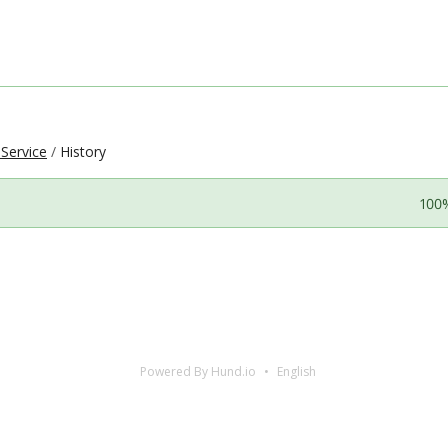
 Service
History
100
Powered By Hund.io
English