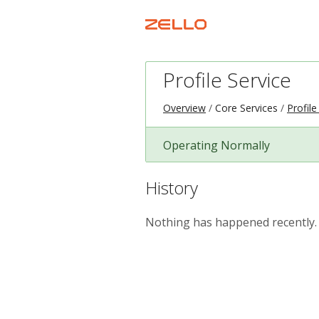
Profile Service
Overview
Core Services
Profile
Operating Normally
History
Nothing has happened recently.