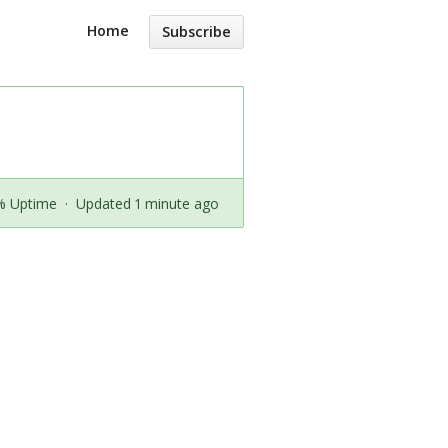
Home
Subscribe
% Uptime
·
Updated 1 minute ago