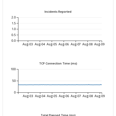
Incidents Reported
2.0
1.5
1.0
0.5
0.0
Aug-03
Aug-04
Aug-05
Aug-06
Aug-07
Aug-08
Aug-09
TCP Connection Time (ms)
100
50
0
Aug-03
Aug-04
Aug-05
Aug-06
Aug-07
Aug-08
Aug-09
Total Elapsed Time (ms)