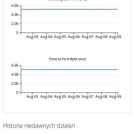
6.0k
4.0k
2.0k
0
Aug-03
Aug-04
Aug-05
Aug-06
Aug-07
Aug-08
Aug-09
Time to First Byte (ms)
6.0k
4.0k
2.0k
0
Aug-03
Aug-04
Aug-05
Aug-06
Aug-07
Aug-08
Aug-09
Historia niedawnych działań