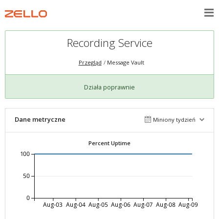
Recording Service
Przegląd
Message Vault
Działa poprawnie
Dane metryczne
Miniony tydzień
Percent Uptime
100
50
0
Aug-03
Aug-04
Aug-05
Aug-06
Aug-07
Aug-08
Aug-09