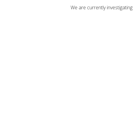
We are currently investigatin