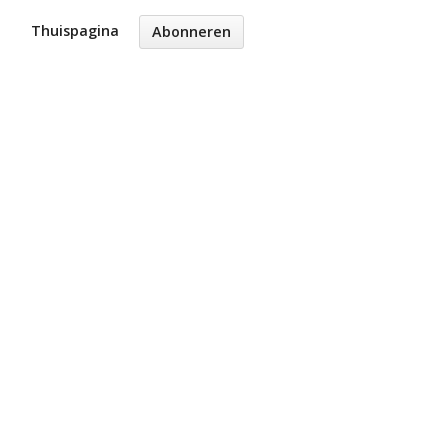
Thuispagina
Abonneren