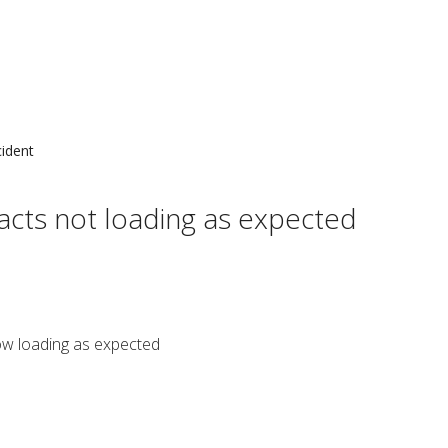
cident
cts not loading as expected
ow loading as expected