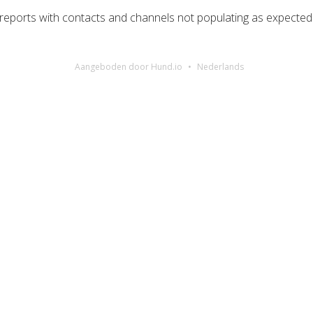
g reports with contacts and channels not populating as expected
Aangeboden door Hund.io
Nederlands