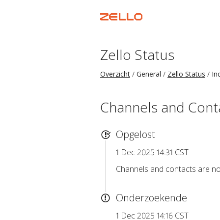
Zello Status
Overzicht
General
Zello Status
In
Channels and Conta
Opgelost
1 Dec 2025 14:31 CST
Channels and contacts are n
Onderzoekende
1 Dec 2025 14:16 CST