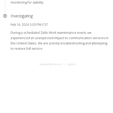
monitoring for stability.
Investigating
Feb 14, 2024 5:03 PM CST
During a scheduled Zello Work maintenance event, we
experienced an unexpected impact to communication services in
the United States. We are actively troubleshooting and attempting
to restore full service.
Powered By Hund.io
English