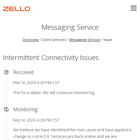
Messaging Service
Overview
Core Services
Messaging Service
Issue
Intermittent Connectivity Issues
Resolved
Feb 14, 2024 6:39 PM CST
The fix is stable. We will continue monitoring.
Monitoring
Feb 14, 2024 6:28 PM CST
We believe we have identified the root cause and have applied a
change to correct it. Services are back online and we are