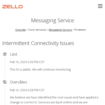
Messaging Service
Oversikt
Core Services
Messaging Service
Problem
Intermittent Connectivity Issues
Løst
Feb 14, 2024 6:39 PM CST
The fix is stable. We will continue monitoring.
Overvåkes
Feb 14, 2024 6:28 PM CST
We believe we have identified the root cause and have applied a
change to correct it. Services are back online and we are