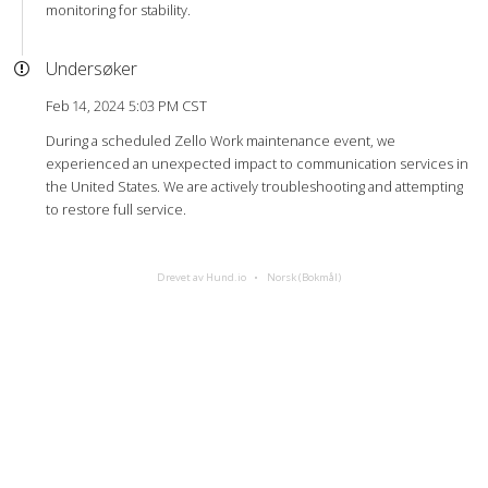
monitoring for stability.
Undersøker
Feb 14, 2024 5:03 PM CST
During a scheduled Zello Work maintenance event, we
experienced an unexpected impact to communication services in
the United States. We are actively troubleshooting and attempting
to restore full service.
Drevet av Hund.io
Norsk (Bokmål)