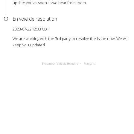
update you as soon as we hear from them.
En voie de résolution
2023-07-22 12:33 CDT
We are working with the 3rd party to resolve the issue now. We will
keep you updated.
Exécuté à l’aide de Hund.io
Français