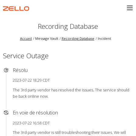
Recording Database
Accueil
Message Vault
Recording Database
Incident
Service Outage
Résolu
2023-07-22 18:29 CDT
The 3rd party vendor has resolved the issues. The service should
be back online now.
En voie de résolution
2023-07-22 16:58 CDT
The 3rd party vendor is still troubleshooting their issues. We will