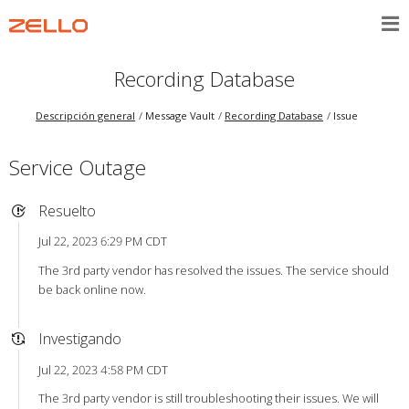
Recording Database
Descripción general
Message Vault
Recording Database
Issue
Service Outage
Resuelto
Jul 22, 2023 6:29 PM CDT
The 3rd party vendor has resolved the issues. The service should
be back online now.
Investigando
Jul 22, 2023 4:58 PM CDT
The 3rd party vendor is still troubleshooting their issues. We will