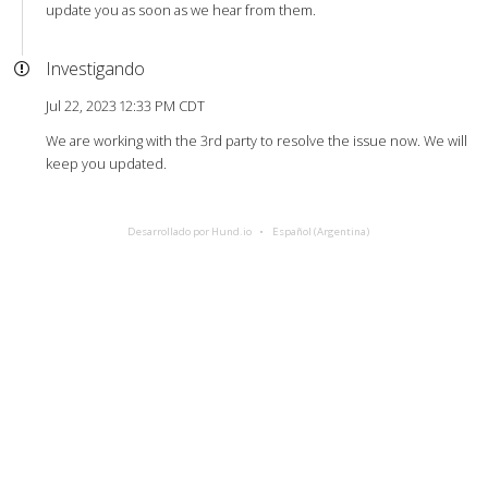
update you as soon as we hear from them.
Investigando
Jul 22, 2023 12:33 PM CDT
We are working with the 3rd party to resolve the issue now. We will
keep you updated.
Desarrollado por Hund.io
Español (Argentina)