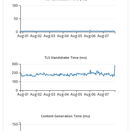
100
50
0
Aug-01
Aug-02
Aug-03
Aug-04
Aug-05
Aug-06
Aug-07
TLS Handshake Time (ms)
300
200
100
0
Aug-01
Aug-02
Aug-03
Aug-04
Aug-05
Aug-06
Aug-07
Content Generation Time (ms)
150