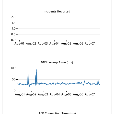
Incidents Reported
2.0
1.5
1.0
0.5
0.0
Aug-01
Aug-02
Aug-03
Aug-04
Aug-05
Aug-06
Aug-07
DNS Lookup Time (ms)
100
50
0
Aug-01
Aug-02
Aug-03
Aug-04
Aug-05
Aug-06
Aug-07
TCP Connection Time (ms)