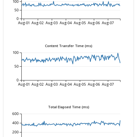
100
50
0
Aug-01
Aug-02
Aug-03
Aug-04
Aug-05
Aug-06
Aug-07
Content Transfer Time (ms)
100
50
0
Aug-01
Aug-02
Aug-03
Aug-04
Aug-05
Aug-06
Aug-07
Total Elapsed Time (ms)
600
400
200