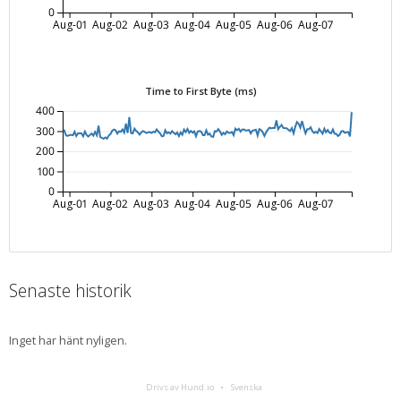
0
Aug-01
Aug-02
Aug-03
Aug-04
Aug-05
Aug-06
Aug-07
Time to First Byte (ms)
400
300
200
100
0
Aug-01
Aug-02
Aug-03
Aug-04
Aug-05
Aug-06
Aug-07
Senaste historik
Inget har hänt nyligen.
Drivs av Hund.io
Svenska