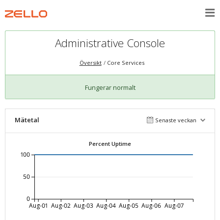
Administrative Console
Översikt
Core Services
Fungerar normalt
Mätetal
Senaste veckan
Percent Uptime
100
50
0
Aug-01
Aug-02
Aug-03
Aug-04
Aug-05
Aug-06
Aug-07