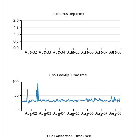
Incidents Reported
2.0
1.5
1.0
0.5
0.0
Aug-02
Aug-03
Aug-04
Aug-05
Aug-06
Aug-07
Aug-08
DNS Lookup Time (ms)
100
50
0
Aug-02
Aug-03
Aug-04
Aug-05
Aug-06
Aug-07
Aug-08
TCP Connection Time (ms)