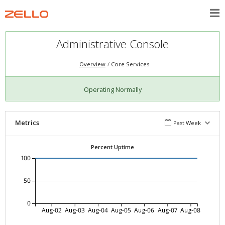
Administrative Console
Overview
Core Services
Operating Normally
Metrics
Past Week
Percent Uptime
100
50
0
Aug-02
Aug-03
Aug-04
Aug-05
Aug-06
Aug-07
Aug-08