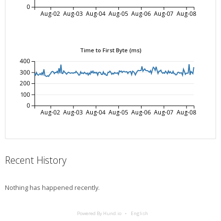
0
Aug-02
Aug-03
Aug-04
Aug-05
Aug-06
Aug-07
Aug-08
Time to First Byte (ms)
400
300
200
100
0
Aug-02
Aug-03
Aug-04
Aug-05
Aug-06
Aug-07
Aug-08
Recent History
Nothing has happened recently.
Powered By Hund.io
English