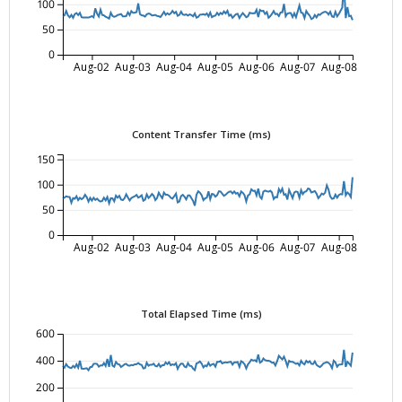
100
50
0
Aug-02
Aug-03
Aug-04
Aug-05
Aug-06
Aug-07
Aug-08
Content Transfer Time (ms)
150
100
50
0
Aug-02
Aug-03
Aug-04
Aug-05
Aug-06
Aug-07
Aug-08
Total Elapsed Time (ms)
600
400
200