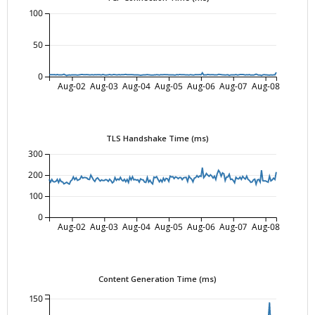
100
50
0
Aug-02
Aug-03
Aug-04
Aug-05
Aug-06
Aug-07
Aug-08
TLS Handshake Time (ms)
300
200
100
0
Aug-02
Aug-03
Aug-04
Aug-05
Aug-06
Aug-07
Aug-08
Content Generation Time (ms)
150