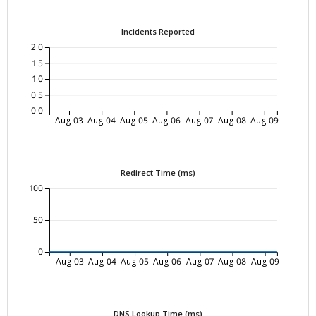
Incidents Reported
2.0
1.5
1.0
0.5
0.0
Aug-03
Aug-04
Aug-05
Aug-06
Aug-07
Aug-08
Aug-09
Redirect Time (ms)
100
50
0
Aug-03
Aug-04
Aug-05
Aug-06
Aug-07
Aug-08
Aug-09
DNS Lookup Time (ms)