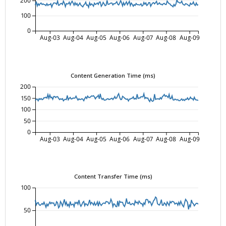
200
100
0
Aug-03
Aug-04
Aug-05
Aug-06
Aug-07
Aug-08
Aug-09
Content Generation Time (ms)
200
150
100
50
0
Aug-03
Aug-04
Aug-05
Aug-06
Aug-07
Aug-08
Aug-09
Content Transfer Time (ms)
100
50