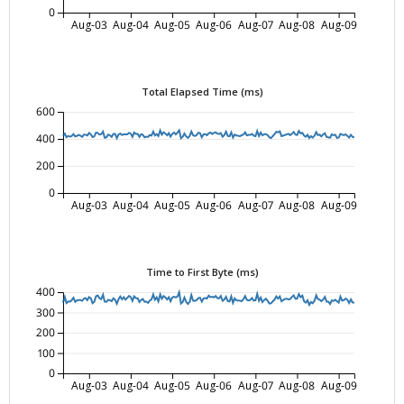
0
Aug-03
Aug-04
Aug-05
Aug-06
Aug-07
Aug-08
Aug-09
Total Elapsed Time (ms)
600
400
200
0
Aug-03
Aug-04
Aug-05
Aug-06
Aug-07
Aug-08
Aug-09
Time to First Byte (ms)
400
300
200
100
0
Aug-03
Aug-04
Aug-05
Aug-06
Aug-07
Aug-08
Aug-09