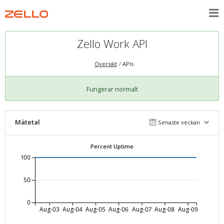
Zello Work API
Översikt
APIs
Fungerar normalt
Mätetal
Senaste veckan
Percent Uptime
100
50
0
Aug-03
Aug-04
Aug-05
Aug-06
Aug-07
Aug-08
Aug-09