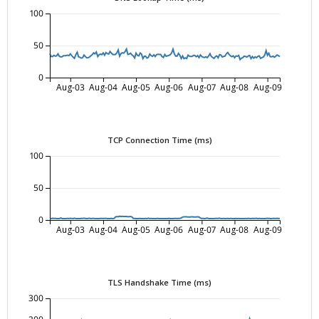
100
50
0
Aug-03
Aug-04
Aug-05
Aug-06
Aug-07
Aug-08
Aug-09
TCP Connection Time (ms)
100
50
0
Aug-03
Aug-04
Aug-05
Aug-06
Aug-07
Aug-08
Aug-09
TLS Handshake Time (ms)
300