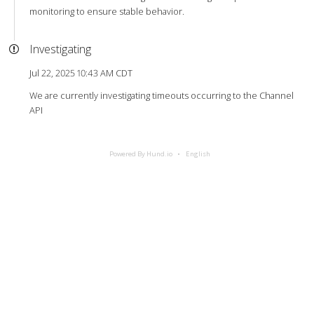
monitoring to ensure stable behavior.
Investigating
Jul 22, 2025 10:43 AM CDT
We are currently investigating timeouts occurring to the Channel
API
Powered By Hund.io
English