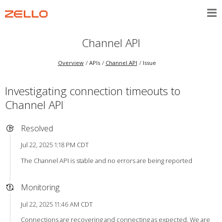
Channel API
Overview
APIs
Channel API
Issue
Investigating connection timeouts to
Channel API
Resolved
Jul 22, 2025 1:18 PM CDT
The Channel API is stable and no errors are being reported
Monitoring
Jul 22, 2025 11:46 AM CDT
Connections are recovering and connecting as expected. We are