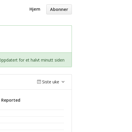
Hjem
Abonner
Oppdatert for et halvt minutt siden
Siste uke
s Reported