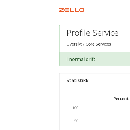
Profile Service
Oversikt
Core Services
I normal drift
Statistikk
Percent
100
50