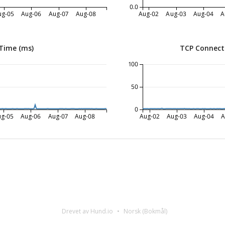
0.0
ug-05
Aug-06
Aug-07
Aug-08
Aug-02
Aug-03
Aug-04
A
Time (ms)
TCP Connect
100
50
0
ug-05
Aug-06
Aug-07
Aug-08
Aug-02
Aug-03
Aug-04
A
Drevet av Hund.io
Norsk (Bokmål)