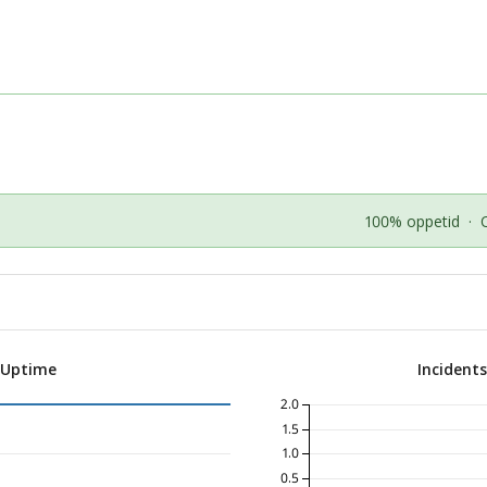
100% oppetid
·
 Uptime
Incident
2.0
1.5
1.0
0.5