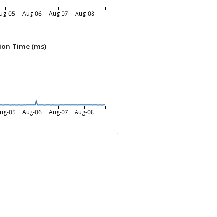
ug-05
Aug-06
Aug-07
Aug-08
ion Time (ms)
ug-05
Aug-06
Aug-07
Aug-08