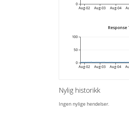
0
Aug-02
Aug-03
Aug-04
A
Response 
100
50
0
Aug-02
Aug-03
Aug-04
A
Nylig historikk
Ingen nylige hendelser.