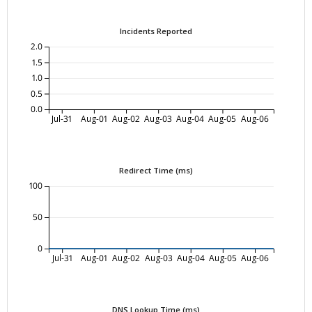
Incidents Reported
2.0
1.5
1.0
0.5
0.0
Jul-31
Aug-01
Aug-02
Aug-03
Aug-04
Aug-05
Aug-06
Redirect Time (ms)
100
50
0
Jul-31
Aug-01
Aug-02
Aug-03
Aug-04
Aug-05
Aug-06
DNS Lookup Time (ms)