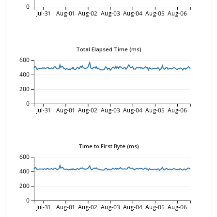
0
Jul-31
Aug-01
Aug-02
Aug-03
Aug-04
Aug-05
Aug-06
Total Elapsed Time (ms)
600
400
200
0
Jul-31
Aug-01
Aug-02
Aug-03
Aug-04
Aug-05
Aug-06
Time to First Byte (ms)
600
400
200
0
Jul-31
Aug-01
Aug-02
Aug-03
Aug-04
Aug-05
Aug-06