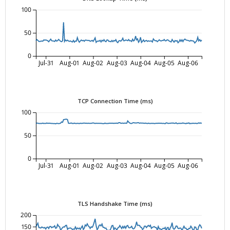
100
50
0
Jul-31
Aug-01
Aug-02
Aug-03
Aug-04
Aug-05
Aug-06
TCP Connection Time (ms)
100
50
0
Jul-31
Aug-01
Aug-02
Aug-03
Aug-04
Aug-05
Aug-06
TLS Handshake Time (ms)
200
150