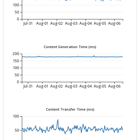
100
50
0
Jul-31
Aug-01
Aug-02
Aug-03
Aug-04
Aug-05
Aug-06
Content Generation Time (ms)
200
150
100
50
0
Jul-31
Aug-01
Aug-02
Aug-03
Aug-04
Aug-05
Aug-06
Content Transfer Time (ms)
100
50