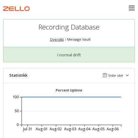
Recording Database
Oversikt
Message Vault
I normal drift
Statistikk
Siste uke
Percent Uptime
100
50
0
Jul-31
Aug-01
Aug-02
Aug-03
Aug-04
Aug-05
Aug-06